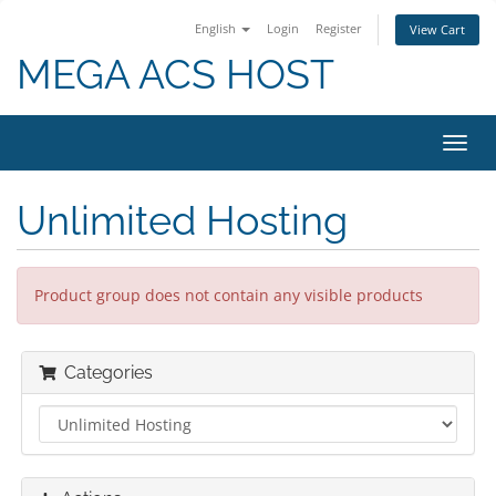
English
Login
Register
View Cart
MEGA ACS HOST
Toggl
navig
Unlimited Hosting
Product group does not contain any visible products
Categories