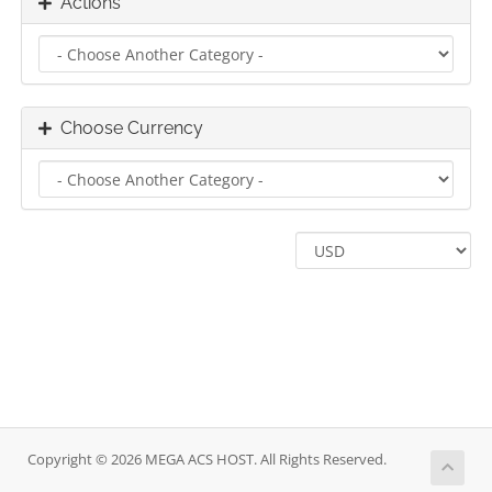
Actions
Choose Currency
Copyright © 2026 MEGA ACS HOST. All Rights Reserved.