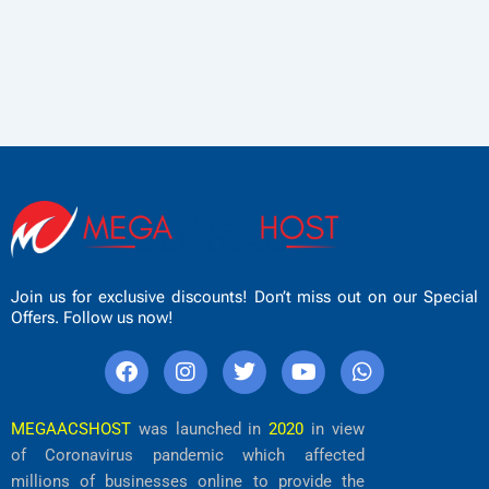
Join us for exclusive discounts! Don’t miss out on our Special
Offers. Follow us now!
F
I
T
Y
W
a
n
w
o
h
c
s
i
u
a
e
t
t
t
t
MEGAACSHOST
was launched in
2020
in view
b
a
t
u
s
of Coronavirus pandemic which affected
o
g
e
b
a
millions of businesses online to provide the