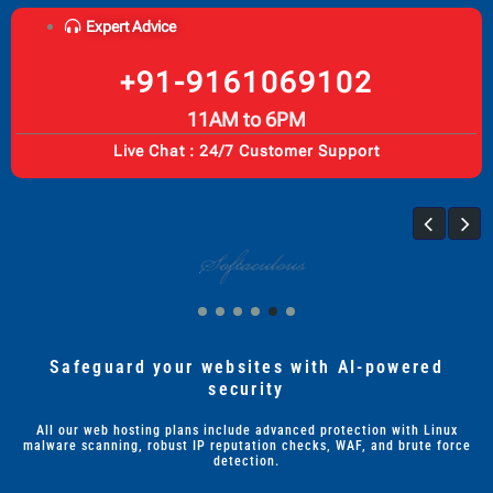
Expert Advice
+91-9161069102
11AM to 6PM
Live Chat : 24/7 Customer Support
Safeguard your websites with AI-powered
security
All our web hosting plans include advanced protection with Linux
malware scanning, robust IP reputation checks, WAF, and brute force
detection.