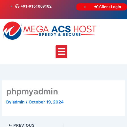
Skip
+91-9161069102
Client Login
to
content
Menu
phpmyadmin
By
admin
/
October 19, 2024
PREVIOUS