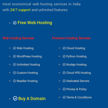
o
r
r
e
p
most economical web hosting services in India
k
a
p
m
with
24/7 support
and unlimited features.
Free Web Hosting
Web Hosting Services
Premium Hosting Services
Web Hosting
Cloud Hosting
WordPress Hosting
Python Hosting
Unlimited Hosting
Nodejs Hosting
Custom Hosting
Cloud VPS Hosting
Reseller Hosting
Dedicated Servers
Privacy & Policy
Terms & Conditions
Buy A Domain