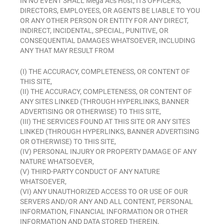
IN NO EVENT SHALL Mega Acs Host, ITS OFFICERS,
DIRECTORS, EMPLOYEES, OR AGENTS BE LIABLE TO YOU
OR ANY OTHER PERSON OR ENTITY FOR ANY DIRECT,
INDIRECT, INCIDENTAL, SPECIAL, PUNITIVE, OR
CONSEQUENTIAL DAMAGES WHATSOEVER, INCLUDING
ANY THAT MAY RESULT FROM
(I) THE ACCURACY, COMPLETENESS, OR CONTENT OF
THIS SITE,
(II) THE ACCURACY, COMPLETENESS, OR CONTENT OF
ANY SITES LINKED (THROUGH HYPERLINKS, BANNER
ADVERTISING OR OTHERWISE) TO THIS SITE,
(III) THE SERVICES FOUND AT THIS SITE OR ANY SITES
LINKED (THROUGH HYPERLINKS, BANNER ADVERTISING
OR OTHERWISE) TO THIS SITE,
(IV) PERSONAL INJURY OR PROPERTY DAMAGE OF ANY
NATURE WHATSOEVER,
(V) THIRD-PARTY CONDUCT OF ANY NATURE
WHATSOEVER,
(VI) ANY UNAUTHORIZED ACCESS TO OR USE OF OUR
SERVERS AND/OR ANY AND ALL CONTENT, PERSONAL
INFORMATION, FINANCIAL INFORMATION OR OTHER
INFORMATION AND DATA STORED THEREIN,