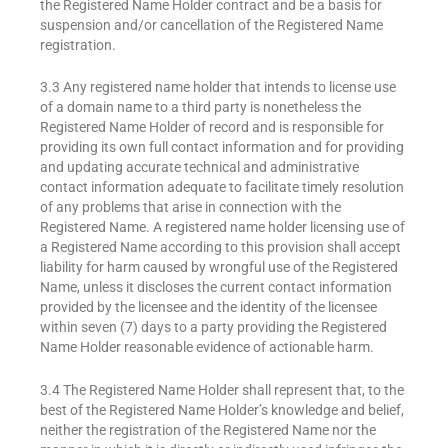
the Registered Name Holder contract and be a basis for
suspension and/or cancellation of the Registered Name
registration.
3.3 Any registered name holder that intends to license use
of a domain name to a third party is nonetheless the
Registered Name Holder of record and is responsible for
providing its own full contact information and for providing
and updating accurate technical and administrative
contact information adequate to facilitate timely resolution
of any problems that arise in connection with the
Registered Name. A registered name holder licensing use of
a Registered Name according to this provision shall accept
liability for harm caused by wrongful use of the Registered
Name, unless it discloses the current contact information
provided by the licensee and the identity of the licensee
within seven (7) days to a party providing the Registered
Name Holder reasonable evidence of actionable harm.
3.4 The Registered Name Holder shall represent that, to the
best of the Registered Name Holder’s knowledge and belief,
neither the registration of the Registered Name nor the