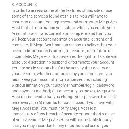
3. ACCOUNTS
In order to access some of the features of this site or use
some of the services found at this site, you will have to
create an account. You represent and warrant to Mega Acs
Host that all information you submit when you create your
Account is accurate, current and complete, and that you
will keep your account information accurate, current and
complete. If Mega Acs Host has reason to believe that your
account information is untrue, inaccurate, out-of-date or
incomplete, Mega Acs Host reserves the right, in its sole and
absolute discretion, to suspend or terminate your account.
You are solely responsible for the activity that occurs on
your account, whether authorized by you or not, and you
must keep your account information secure, including
without limitation your customer number/login, password
and payment method(s). For security purposes, Mega Acs
Host recommends that you change your password at least
once every six (6) months for each account you have with
Mega Acs Host. You must notify Mega Acs Host
immediately of any breach of security or unauthorized use
of your Account. Mega Acs Host will not be liable for any
loss you may incur due to any unauthorized use of your