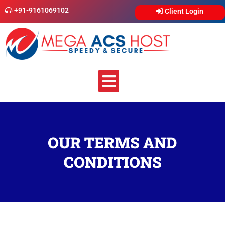
Skip
+91-9161069102
Client Login
to
content
Menu
OUR TERMS AND
CONDITIONS