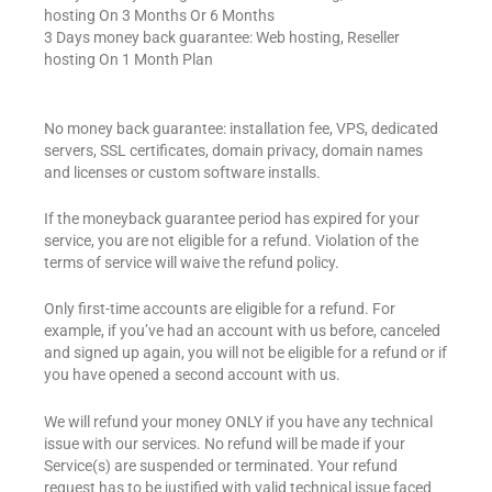
hosting On 3 Months Or 6 Months
3 Days money back guarantee: Web hosting, Reseller
hosting On 1 Month Plan
No money back guarantee: installation fee, VPS, dedicated
servers, SSL certificates, domain privacy, domain names
and licenses or custom software installs.
If the moneyback guarantee period has expired for your
service, you are not eligible for a refund. Violation of the
terms of service will waive the refund policy.
Only first-time accounts are eligible for a refund. For
example, if you’ve had an account with us before, canceled
and signed up again, you will not be eligible for a refund or if
you have opened a second account with us.
We will refund your money ONLY if you have any technical
issue with our services. No refund will be made if your
Service(s) are suspended or terminated. Your refund
request has to be justified with valid technical issue faced