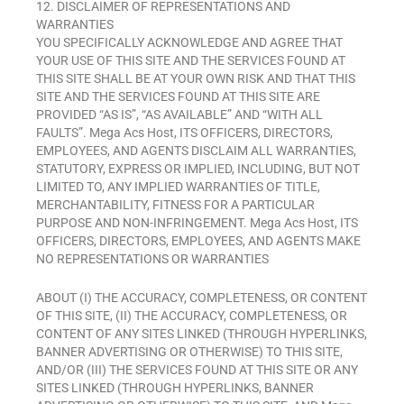
12. DISCLAIMER OF REPRESENTATIONS AND
WARRANTIES
YOU SPECIFICALLY ACKNOWLEDGE AND AGREE THAT
YOUR USE OF THIS SITE AND THE SERVICES FOUND AT
THIS SITE SHALL BE AT YOUR OWN RISK AND THAT THIS
SITE AND THE SERVICES FOUND AT THIS SITE ARE
PROVIDED “AS IS”, “AS AVAILABLE” AND “WITH ALL
FAULTS”. Mega Acs Host, ITS OFFICERS, DIRECTORS,
EMPLOYEES, AND AGENTS DISCLAIM ALL WARRANTIES,
STATUTORY, EXPRESS OR IMPLIED, INCLUDING, BUT NOT
LIMITED TO, ANY IMPLIED WARRANTIES OF TITLE,
MERCHANTABILITY, FITNESS FOR A PARTICULAR
PURPOSE AND NON-INFRINGEMENT. Mega Acs Host, ITS
OFFICERS, DIRECTORS, EMPLOYEES, AND AGENTS MAKE
NO REPRESENTATIONS OR WARRANTIES
ABOUT (I) THE ACCURACY, COMPLETENESS, OR CONTENT
OF THIS SITE, (II) THE ACCURACY, COMPLETENESS, OR
CONTENT OF ANY SITES LINKED (THROUGH HYPERLINKS,
BANNER ADVERTISING OR OTHERWISE) TO THIS SITE,
AND/OR (III) THE SERVICES FOUND AT THIS SITE OR ANY
SITES LINKED (THROUGH HYPERLINKS, BANNER