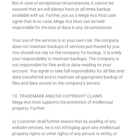
But in case of exceptional circumstances, it cannot be
assured that we will always have at all times backup
available with us. Further, you as a Mega Acs Host user
agree that in no case, Mega Acs Host can be held
responsible for the loss of data in any circumstances.
Your use of the services is at your own risk. the company
does not maintain backups of services purchased by you.
You should not rely on the company for backup. It is solely
your responsibility to maintain backups. The Company is
not responsible for files and/or data residing on your
account. You agree to take full responsibility for all files and
data transferred and to maintain all appropriate backup of
files and data stored on the company’s servers.
10. TRADEMARK AND/OR COPYRIGHT CLAIMS
Mega Acs Host supports the protection of intellectual
property. Further:
a) Customer shall further ensure that by availing of any
website services, he is not infringing upon any intellectual
property rights or other rights of any person or entity, or