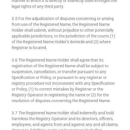
manner in which it is directly or indirectly used infringes the
legal rights of any third party.
3.5 For the adjudication of disputes concerning or arising
from use of the Registered Name, the Registered Name
Holder shall submit, without prejudice to other potentially
applicable jurisdictions, to the jurisdiction of the courts (1)
of the Registered Name Holder’s domicile and (2) where
Registrar is located.
3.6 The Registered Name Holder shall agree that its
registration of the Registered Name shall be subject to
suspension, cancellation, or transfer pursuant to any
Specification or Policy, or pursuant to any registrar or
registry procedure not inconsistent with any Specification
or Policy, (1) to correct mistakes by Registrar or the
Registry Operator in registering the name or (2) for the
resolution of disputes concerning the Registered Name.
3.7 The Registered Name Holder shall indemnify and hold
harmless the Registry Operator and its directors, officers,
employees, and agents from and against any and all claims,