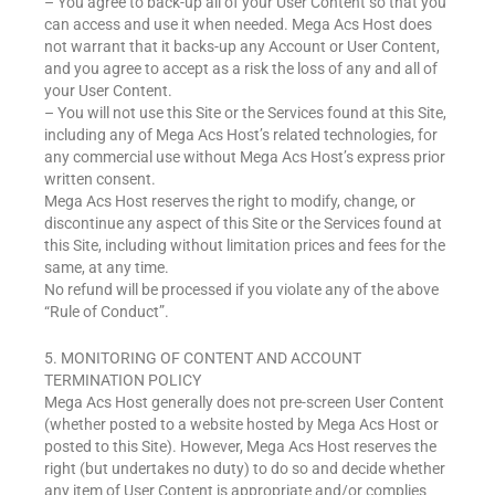
– You agree to back-up all of your User Content so that you
can access and use it when needed. Mega Acs Host does
not warrant that it backs-up any Account or User Content,
and you agree to accept as a risk the loss of any and all of
your User Content.
– You will not use this Site or the Services found at this Site,
including any of Mega Acs Host’s related technologies, for
any commercial use without Mega Acs Host’s express prior
written consent.
Mega Acs Host reserves the right to modify, change, or
discontinue any aspect of this Site or the Services found at
this Site, including without limitation prices and fees for the
same, at any time.
No refund will be processed if you violate any of the above
“Rule of Conduct”.
5. MONITORING OF CONTENT AND ACCOUNT
TERMINATION POLICY
Mega Acs Host generally does not pre-screen User Content
(whether posted to a website hosted by Mega Acs Host or
posted to this Site). However, Mega Acs Host reserves the
right (but undertakes no duty) to do so and decide whether
any item of User Content is appropriate and/or complies