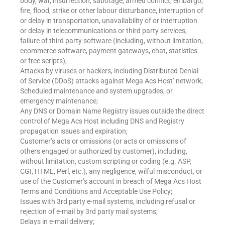
body, war, insurrection, sabotage, armed conflict, embargo,
fire, flood, strike or other labour disturbance, interruption of
or delay in transportation, unavailability of or interruption
or delay in telecommunications or third party services,
failure of third party software (including, without limitation,
ecommerce software, payment gateways, chat, statistics
or free scripts);
Attacks by viruses or hackers, including Distributed Denial
of Service (DDoS) attacks against Mega Acs Host’ network;
Scheduled maintenance and system upgrades, or
emergency maintenance;
Any DNS or Domain Name Registry issues outside the direct
control of Mega Acs Host including DNS and Registry
propagation issues and expiration;
Customer’s acts or omissions (or acts or omissions of
others engaged or authorized by customer), including,
without limitation, custom scripting or coding (e.g. ASP,
CGI, HTML, Perl, etc.), any negligence, wilful misconduct, or
use of the Customer’s account in breach of Mega Acs Host
Terms and Conditions and Acceptable Use Policy;
Issues with 3rd party e-mail systems, including refusal or
rejection of e-mail by 3rd party mail systems;
Delays in e-mail delivery;