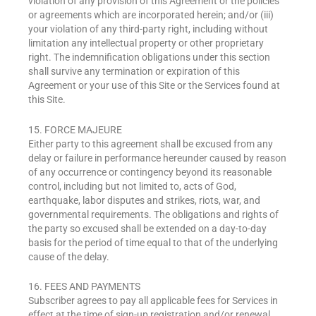
violation of any provision of this Agreement or the policies
or agreements which are incorporated herein; and/or (iii)
your violation of any third-party right, including without
limitation any intellectual property or other proprietary
right. The indemnification obligations under this section
shall survive any termination or expiration of this
Agreement or your use of this Site or the Services found at
this Site.
15. FORCE MAJEURE
Either party to this agreement shall be excused from any
delay or failure in performance hereunder caused by reason
of any occurrence or contingency beyond its reasonable
control, including but not limited to, acts of God,
earthquake, labor disputes and strikes, riots, war, and
governmental requirements. The obligations and rights of
the party so excused shall be extended on a day-to-day
basis for the period of time equal to that of the underlying
cause of the delay.
16. FEES AND PAYMENTS
Subscriber agrees to pay all applicable fees for Services in
effect at the time of sign-up registration and/or renewal,