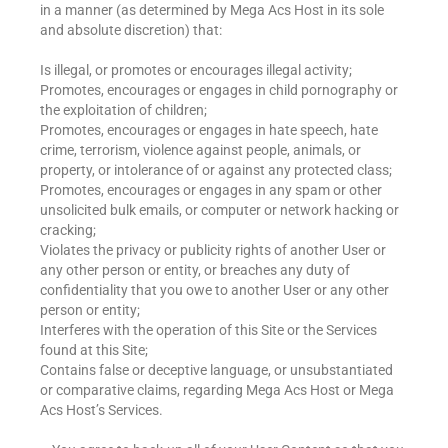
in a manner (as determined by Mega Acs Host in its sole
and absolute discretion) that:
Is illegal, or promotes or encourages illegal activity;
Promotes, encourages or engages in child pornography or
the exploitation of children;
Promotes, encourages or engages in hate speech, hate
crime, terrorism, violence against people, animals, or
property, or intolerance of or against any protected class;
Promotes, encourages or engages in any spam or other
unsolicited bulk emails, or computer or network hacking or
cracking;
Violates the privacy or publicity rights of another User or
any other person or entity, or breaches any duty of
confidentiality that you owe to another User or any other
person or entity;
Interferes with the operation of this Site or the Services
found at this Site;
Contains false or deceptive language, or unsubstantiated
or comparative claims, regarding Mega Acs Host or Mega
Acs Host’s Services.