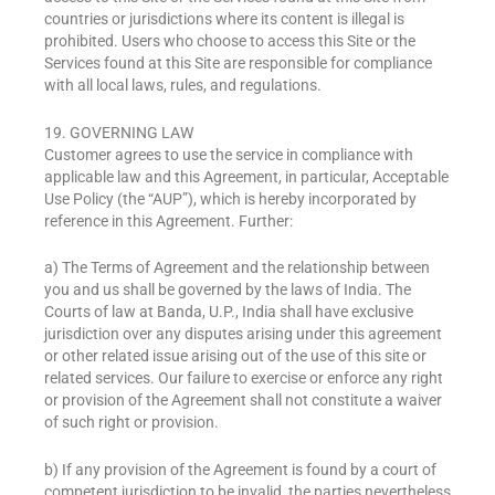
countries or jurisdictions where its content is illegal is
prohibited. Users who choose to access this Site or the
Services found at this Site are responsible for compliance
with all local laws, rules, and regulations.
19. GOVERNING LAW
Customer agrees to use the service in compliance with
applicable law and this Agreement, in particular, Acceptable
Use Policy (the “AUP”), which is hereby incorporated by
reference in this Agreement. Further:
a) The Terms of Agreement and the relationship between
you and us shall be governed by the laws of India. The
Courts of law at Banda, U.P., India shall have exclusive
jurisdiction over any disputes arising under this agreement
or other related issue arising out of the use of this site or
related services. Our failure to exercise or enforce any right
or provision of the Agreement shall not constitute a waiver
of such right or provision.
b) If any provision of the Agreement is found by a court of
competent jurisdiction to be invalid, the parties nevertheless