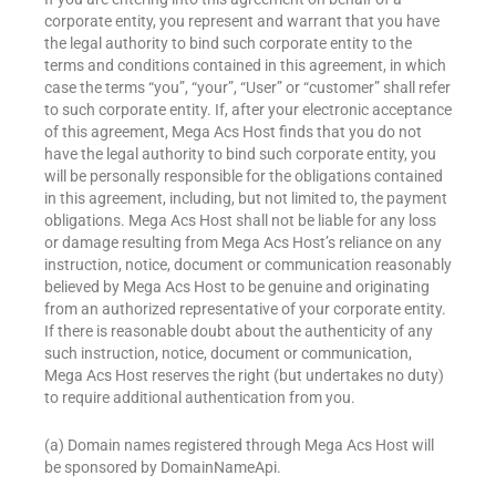
corporate entity, you represent and warrant that you have
the legal authority to bind such corporate entity to the
terms and conditions contained in this agreement, in which
case the terms “you”, “your”, “User” or “customer” shall refer
to such corporate entity. If, after your electronic acceptance
of this agreement, Mega Acs Host finds that you do not
have the legal authority to bind such corporate entity, you
will be personally responsible for the obligations contained
in this agreement, including, but not limited to, the payment
obligations. Mega Acs Host shall not be liable for any loss
or damage resulting from Mega Acs Host’s reliance on any
instruction, notice, document or communication reasonably
believed by Mega Acs Host to be genuine and originating
from an authorized representative of your corporate entity.
If there is reasonable doubt about the authenticity of any
such instruction, notice, document or communication,
Mega Acs Host reserves the right (but undertakes no duty)
to require additional authentication from you.
(a) Domain names registered through Mega Acs Host will
be sponsored by DomainNameApi.