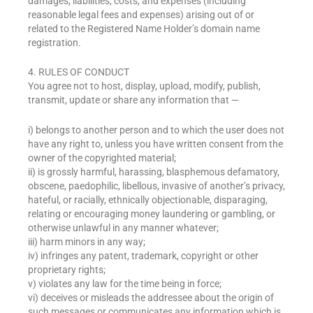
damages, liabilities, costs, and expenses (including
reasonable legal fees and expenses) arising out of or
related to the Registered Name Holder’s domain name
registration.
4. RULES OF CONDUCT
You agree not to host, display, upload, modify, publish,
transmit, update or share any information that —
i) belongs to another person and to which the user does not
have any right to, unless you have written consent from the
owner of the copyrighted material;
ii) is grossly harmful, harassing, blasphemous defamatory,
obscene, paedophilic, libellous, invasive of another’s privacy,
hateful, or racially, ethnically objectionable, disparaging,
relating or encouraging money laundering or gambling, or
otherwise unlawful in any manner whatever;
iii) harm minors in any way;
iv) infringes any patent, trademark, copyright or other
proprietary rights;
v) violates any law for the time being in force;
vi) deceives or misleads the addressee about the origin of
such messages or communicates any information which is