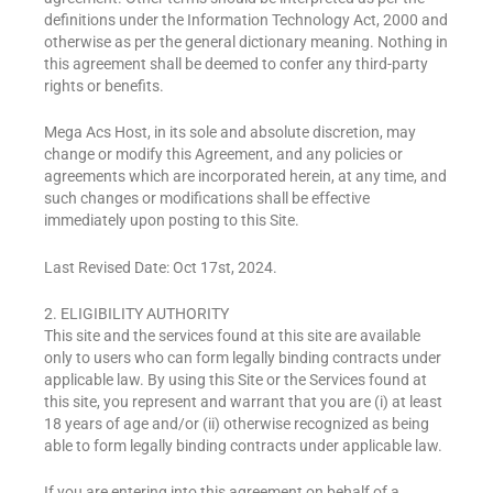
definitions under the Information Technology Act, 2000 and
otherwise as per the general dictionary meaning. Nothing in
this agreement shall be deemed to confer any third-party
rights or benefits.
Mega Acs Host, in its sole and absolute discretion, may
change or modify this Agreement, and any policies or
agreements which are incorporated herein, at any time, and
such changes or modifications shall be effective
immediately upon posting to this Site.
Last Revised Date: Oct 17st, 2024.
2. ELIGIBILITY AUTHORITY
This site and the services found at this site are available
only to users who can form legally binding contracts under
applicable law. By using this Site or the Services found at
this site, you represent and warrant that you are (i) at least
18 years of age and/or (ii) otherwise recognized as being
able to form legally binding contracts under applicable law.
If you are entering into this agreement on behalf of a