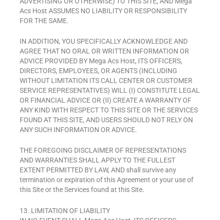
ADVERTISING OR OTHERWISE) TO THIS SITE, AND Mega
Acs Host ASSUMES NO LIABILITY OR RESPONSIBILITY
FOR THE SAME.
IN ADDITION, YOU SPECIFICALLY ACKNOWLEDGE AND
AGREE THAT NO ORAL OR WRITTEN INFORMATION OR
ADVICE PROVIDED BY Mega Acs Host, ITS OFFICERS,
DIRECTORS, EMPLOYEES, OR AGENTS (INCLUDING
WITHOUT LIMITATION ITS CALL CENTER OR CUSTOMER
SERVICE REPRESENTATIVES) WILL (I) CONSTITUTE LEGAL
OR FINANCIAL ADVICE OR (II) CREATE A WARRANTY OF
ANY KIND WITH RESPECT TO THIS SITE OR THE SERVICES
FOUND AT THIS SITE, AND USERS SHOULD NOT RELY ON
ANY SUCH INFORMATION OR ADVICE.
THE FOREGOING DISCLAIMER OF REPRESENTATIONS
AND WARRANTIES SHALL APPLY TO THE FULLEST
EXTENT PERMITTED BY LAW, AND shall survive any
termination or expiration of this Agreement or your use of
this Site or the Services found at this Site.
13. LIMITATION OF LIABILITY