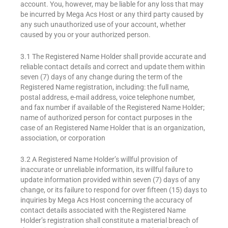
account. You, however, may be liable for any loss that may
be incurred by Mega Acs Host or any third party caused by
any such unauthorized use of your account, whether
caused by you or your authorized person.
3.1 The Registered Name Holder shall provide accurate and
reliable contact details and correct and update them within
seven (7) days of any change during the term of the
Registered Name registration, including: the full name,
postal address, e-mail address, voice telephone number,
and fax number if available of the Registered Name Holder;
name of authorized person for contact purposes in the
case of an Registered Name Holder that is an organization,
association, or corporation
3.2 A Registered Name Holder’s willful provision of
inaccurate or unreliable information, its willful failure to
update information provided within seven (7) days of any
change, or its failure to respond for over fifteen (15) days to
inquiries by Mega Acs Host concerning the accuracy of
contact details associated with the Registered Name
Holder’s registration shall constitute a material breach of