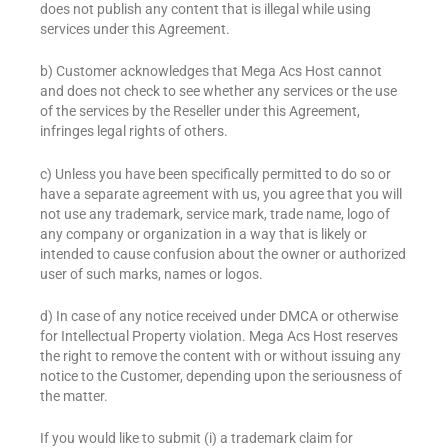
does not publish any content that is illegal while using
services under this Agreement.
b) Customer acknowledges that Mega Acs Host cannot
and does not check to see whether any services or the use
of the services by the Reseller under this Agreement,
infringes legal rights of others.
c) Unless you have been specifically permitted to do so or
have a separate agreement with us, you agree that you will
not use any trademark, service mark, trade name, logo of
any company or organization in a way that is likely or
intended to cause confusion about the owner or authorized
user of such marks, names or logos.
d) In case of any notice received under DMCA or otherwise
for Intellectual Property violation. Mega Acs Host reserves
the right to remove the content with or without issuing any
notice to the Customer, depending upon the seriousness of
the matter.
If you would like to submit (i) a trademark claim for