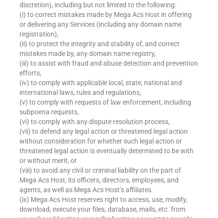
discretion), including but not limited to the following:
(i) to correct mistakes made by Mega Acs Host in offering
or delivering any Services (including any domain name
registration),
(ii) to protect the integrity and stability of, and correct
mistakes made by, any domain name registry,
(iii) to assist with fraud and abuse detection and prevention
efforts,
(iv) to comply with applicable local, state, national and
international laws, rules and regulations,
(v) to comply with requests of law enforcement, including
subpoena requests,
(vi) to comply with any dispute resolution process,
(vii) to defend any legal action or threatened legal action
without consideration for whether such legal action or
threatened legal action is eventually determined to be with
or without merit, or
(viii) to avoid any civil or criminal liability on the part of
Mega Acs Host, its officers, directors, employees, and
agents, as well as Mega Acs Host’s affiliates.
(ix) Mega Acs Host reserves right to access, use, modify,
download, execute your files, database, mails, etc. from