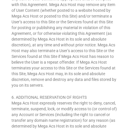
with this Agreement. Mega Acs Host may remove any item
of User Content (whether posted to a website hosted by
Mega Acs Host or posted to this Site) and/or terminate a
User’s access to this Site or the Services found at this Site
for posting or publishing any material in violation of this
Agreement, or for otherwise violating this Agreement (as
determined by Mega Acs Host in its sole and absolute
discretion), at any time and without prior notice. Mega Acs
Host may also terminate a User’s access to this Site or the
Services found at this Site if Mega Acs Host has reason to
believe the User is a repeat offender. If Mega Acs Host
terminates your access to this Site or the Services found at
this Site, Mega Acs Host may, in its sole and absolute
discretion, remove and destroy any data and files stored by
you on its servers.
6. ADDITIONAL RESERVATION OF RIGHTS
Mega Acs Host expressly reserves the right to deny, cancel,
terminate, suspend, lock, or modify access to (or control of)
any Account or Services (including the right to cancel or
transfer any domain name registration) for any reason (as
determined by Mega Acs Host in its sole and absolute