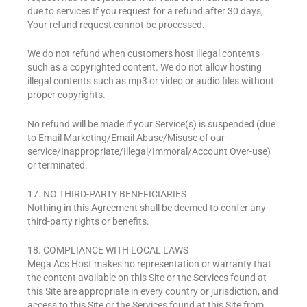
due to services If you request for a refund after 30 days,
Your refund request cannot be processed.
We do not refund when customers host illegal contents
such as a copyrighted content. We do not allow hosting
illegal contents such as mp3 or video or audio files without
proper copyrights.
No refund will be made if your Service(s) is suspended (due
to Email Marketing/Email Abuse/Misuse of our
service/Inappropriate/Illegal/Immoral/Account Over-use)
or terminated.
17. NO THIRD-PARTY BENEFICIARIES
Nothing in this Agreement shall be deemed to confer any
third-party rights or benefits.
18. COMPLIANCE WITH LOCAL LAWS
Mega Acs Host makes no representation or warranty that
the content available on this Site or the Services found at
this Site are appropriate in every country or jurisdiction, and
access to this Site or the Services found at this Site from