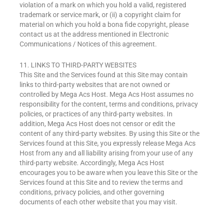
violation of a mark on which you hold a valid, registered
trademark or service mark, or (ii) a copyright claim for
material on which you hold a bona fide copyright, please
contact us at the address mentioned in Electronic
Communications / Notices of this agreement.
11. LINKS TO THIRD-PARTY WEBSITES
This Site and the Services found at this Site may contain
links to third-party websites that are not owned or
controlled by Mega Acs Host. Mega Acs Host assumes no
responsibility for the content, terms and conditions, privacy
policies, or practices of any third-party websites. In
addition, Mega Acs Host does not censor or edit the
content of any third-party websites. By using this Site or the
Services found at this Site, you expressly release Mega Acs
Host from any and all liability arising from your use of any
third-party website. Accordingly, Mega Acs Host
encourages you to be aware when you leave this Site or the
Services found at this Site and to review the terms and
conditions, privacy policies, and other governing
documents of each other website that you may visit.