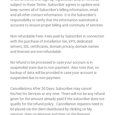
subject to these Terms. Subscriber agrees to update and
keep current all of Subscriber’s billing information, email
and all other contact information. It is the Subscriber’s
responsibility to verify that the information submitted is
accurate to ensure proper billing and continuity of services.
Non refundable Fees: Fees paid by Subscriber in connection
with the purchase of installation fee, VPS, dedicated
servers, SSL certificates, domain privacy, domain names
and licenses are non-refundable.
No refund to be processed in case your account is in
suspended state due to non payment. Also note that, no
backup of data will be provided in case your account is
suspended due to non-payment.
Cancellations After 30 Days: Subscriber may cancel
his/her/its Services at any time. There will not be any refund
given for the amount already paid if the subscriber does not
qualify for the refund policy.. Cancellation requests need to
be placed via the client dashboard by clicking on My
services, then on Manage and then on the Request