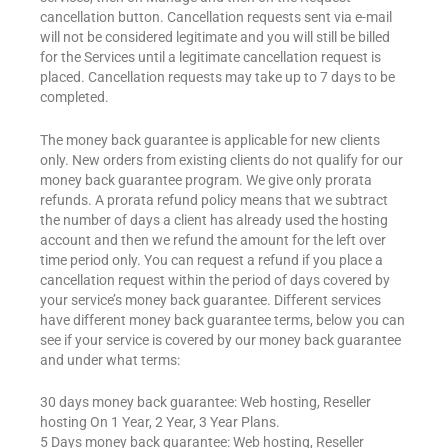
cancellation button. Cancellation requests sent via e-mail
will not be considered legitimate and you will still be billed
for the Services until a legitimate cancellation request is
placed. Cancellation requests may take up to 7 days to be
completed.
The money back guarantee is applicable for new clients
only. New orders from existing clients do not qualify for our
money back guarantee program. We give only prorata
refunds. A prorata refund policy means that we subtract
the number of days a client has already used the hosting
account and then we refund the amount for the left over
time period only. You can request a refund if you place a
cancellation request within the period of days covered by
your service’s money back guarantee. Different services
have different money back guarantee terms, below you can
see if your service is covered by our money back guarantee
and under what terms:
30 days money back guarantee: Web hosting, Reseller
hosting On 1 Year, 2 Year, 3 Year Plans.
5 Days money back guarantee: Web hosting, Reseller