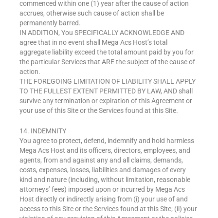
commenced within one (1) year after the cause of action
accrues, otherwise such cause of action shall be
permanently barred.
IN ADDITION, You SPECIFICALLY ACKNOWLEDGE AND
agree that in no event shall Mega Acs Host’s total
aggregate liability exceed the total amount paid by you for
the particular Services that ARE the subject of the cause of
action.
THE FOREGOING LIMITATION OF LIABILITY SHALL APPLY
TO THE FULLEST EXTENT PERMITTED BY LAW, AND shall
survive any termination or expiration of this Agreement or
your use of this Site or the Services found at this Site.
14. INDEMNITY
You agree to protect, defend, indemnify and hold harmless
Mega Acs Host and its officers, directors, employees, and
agents, from and against any and all claims, demands,
costs, expenses, losses, liabilities and damages of every
kind and nature (including, without limitation, reasonable
attorneys’ fees) imposed upon or incurred by Mega Acs
Host directly or indirectly arising from (i) your use of and
access to this Site or the Services found at this Site; (ii) your