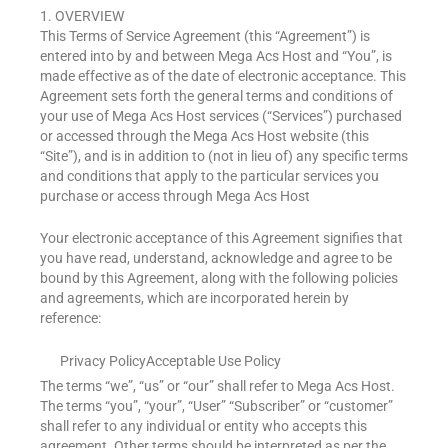
1. OVERVIEW
This Terms of Service Agreement (this “Agreement”) is
entered into by and between Mega Acs Host and “You”, is
made effective as of the date of electronic acceptance. This
Agreement sets forth the general terms and conditions of
your use of Mega Acs Host services (“Services”) purchased
or accessed through the Mega Acs Host website (this
“Site”), and is in addition to (not in lieu of) any specific terms
and conditions that apply to the particular services you
purchase or access through Mega Acs Host
Your electronic acceptance of this Agreement signifies that
you have read, understand, acknowledge and agree to be
bound by this Agreement, along with the following policies
and agreements, which are incorporated herein by
reference:
Privacy Policy
Acceptable Use Policy
The terms “we”, “us” or “our” shall refer to Mega Acs Host.
The terms “you”, “your”, “User” “Subscriber” or “customer”
shall refer to any individual or entity who accepts this
agreement. Other terms should be interpreted as per the