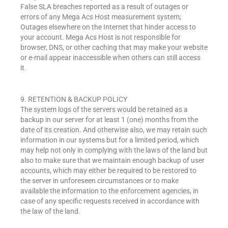
False SLA breaches reported as a result of outages or
errors of any Mega Acs Host measurement system;
Outages elsewhere on the Internet that hinder access to
your account. Mega Acs Host is not responsible for
browser, DNS, or other caching that may make your website
or e-mail appear inaccessible when others can still access
it.
9. RETENTION & BACKUP POLICY
The system logs of the servers would be retained as a
backup in our server for at least 1 (one) months from the
date of its creation. And otherwise also, we may retain such
information in our systems but for a limited period, which
may help not only in complying with the laws of the land but
also to make sure that we maintain enough backup of user
accounts, which may either be required to be restored to
the server in unforeseen circumstances or to make
available the information to the enforcement agencies, in
case of any specific requests received in accordance with
the law of the land.