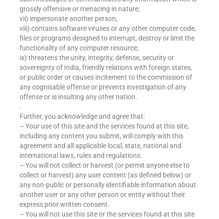
grossly offensive or menacing in nature;
vii) impersonate another person;
viii) contains software viruses or any other computer code,
files or programs designed to interrupt, destroy or limit the
functionality of any computer resource;
ix) threatens the unity, integrity, defense, security or
sovereignty of India, friendly relations with foreign states,
or public order or causes incitement to the commission of
any cognisable offense or prevents investigation of any
offense or is insulting any other nation.
.
Further, you acknowledge and agree that:
– Your use of this site and the services found at this site,
including any content you submit, will comply with this
agreement and all applicable local, state, national and
international laws, rules and regulations.
– You will not collect or harvest (or permit anyone else to
collect or harvest) any user content (as defined below) or
any non-public or personally identifiable information about
another user or any other person or entity without their
express prior written consent.
– You will not use this site or the services found at this site