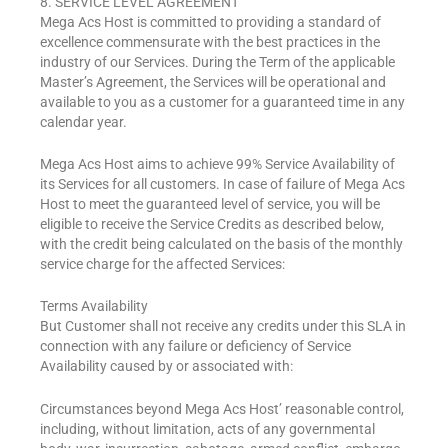
8. SERVICE LEVEL AGREEMENT
Mega Acs Host is committed to providing a standard of
excellence commensurate with the best practices in the
industry of our Services. During the Term of the applicable
Master’s Agreement, the Services will be operational and
available to you as a customer for a guaranteed time in any
calendar year.
Mega Acs Host aims to achieve 99% Service Availability of
its Services for all customers. In case of failure of Mega Acs
Host to meet the guaranteed level of service, you will be
eligible to receive the Service Credits as described below,
with the credit being calculated on the basis of the monthly
service charge for the affected Services:
Terms Availability
But Customer shall not receive any credits under this SLA in
connection with any failure or deficiency of Service
Availability caused by or associated with:
Circumstances beyond Mega Acs Host’ reasonable control,
including, without limitation, acts of any governmental