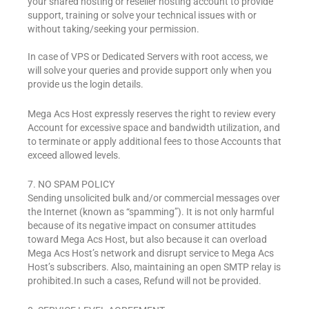
your shared hosting or reseller hosting account to provide
support, training or solve your technical issues with or
without taking/seeking your permission.
In case of VPS or Dedicated Servers with root access, we
will solve your queries and provide support only when you
provide us the login details.
Mega Acs Host expressly reserves the right to review every
Account for excessive space and bandwidth utilization, and
to terminate or apply additional fees to those Accounts that
exceed allowed levels.
7. NO SPAM POLICY
Sending unsolicited bulk and/or commercial messages over
the Internet (known as “spamming”). It is not only harmful
because of its negative impact on consumer attitudes
toward Mega Acs Host, but also because it can overload
Mega Acs Host’s network and disrupt service to Mega Acs
Host’s subscribers. Also, maintaining an open SMTP relay is
prohibited.In such a cases, Refund will not be provided.