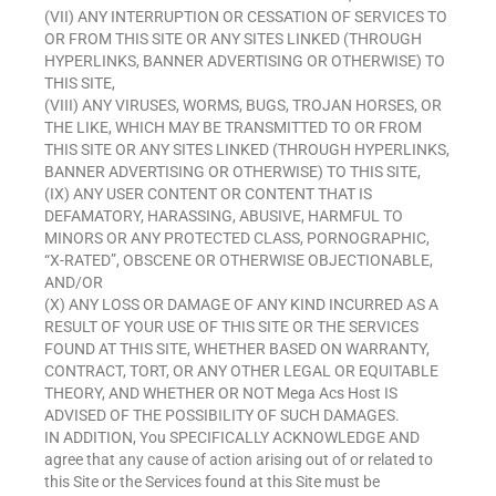
(VII) ANY INTERRUPTION OR CESSATION OF SERVICES TO
OR FROM THIS SITE OR ANY SITES LINKED (THROUGH
HYPERLINKS, BANNER ADVERTISING OR OTHERWISE) TO
THIS SITE,
(VIII) ANY VIRUSES, WORMS, BUGS, TROJAN HORSES, OR
THE LIKE, WHICH MAY BE TRANSMITTED TO OR FROM
THIS SITE OR ANY SITES LINKED (THROUGH HYPERLINKS,
BANNER ADVERTISING OR OTHERWISE) TO THIS SITE,
(IX) ANY USER CONTENT OR CONTENT THAT IS
DEFAMATORY, HARASSING, ABUSIVE, HARMFUL TO
MINORS OR ANY PROTECTED CLASS, PORNOGRAPHIC,
“X-RATED”, OBSCENE OR OTHERWISE OBJECTIONABLE,
AND/OR
(X) ANY LOSS OR DAMAGE OF ANY KIND INCURRED AS A
RESULT OF YOUR USE OF THIS SITE OR THE SERVICES
FOUND AT THIS SITE, WHETHER BASED ON WARRANTY,
CONTRACT, TORT, OR ANY OTHER LEGAL OR EQUITABLE
THEORY, AND WHETHER OR NOT Mega Acs Host IS
ADVISED OF THE POSSIBILITY OF SUCH DAMAGES.
IN ADDITION, You SPECIFICALLY ACKNOWLEDGE AND
agree that any cause of action arising out of or related to
this Site or the Services found at this Site must be