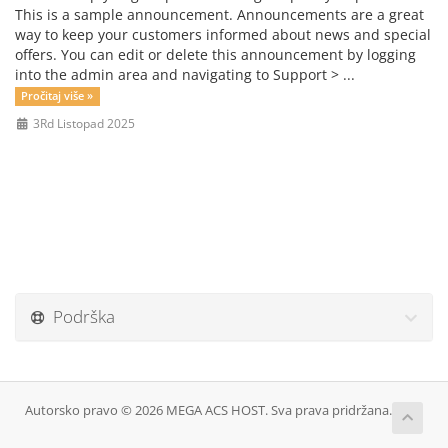
This is a sample announcement. Announcements are a great
way to keep your customers informed about news and special
offers. You can edit or delete this announcement by logging
into the admin area and navigating to Support > ...
Pročitaj više »
3Rd Listopad 2025
Podrška
Autorsko pravo © 2026 MEGA ACS HOST. Sva prava pridržana.