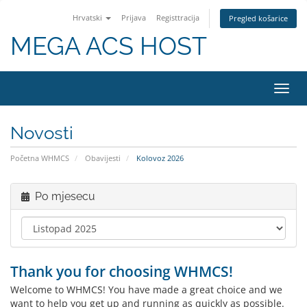
Hrvatski
Prijava
Registtracija
Pregled košarice
MEGA ACS HOST
Preba
navig
Novosti
Početna WHMCS
Obavijesti
Kolovoz 2026
Po mjesecu
Thank you for choosing WHMCS!
Welcome to WHMCS! You have made a great choice and we
want to help you get up and running as quickly as possible.