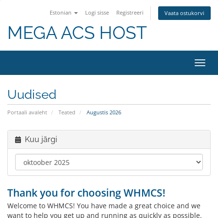
Estonian
Logi sisse
Registreeri
Vaata ostukorvi
MEGA ACS HOST
Lülit
navig
Uudised
Portaali avaleht
Teated
Augustis 2026
Kuu järgi
Thank you for choosing WHMCS!
Welcome to WHMCS! You have made a great choice and we
want to help you get up and running as quickly as possible.