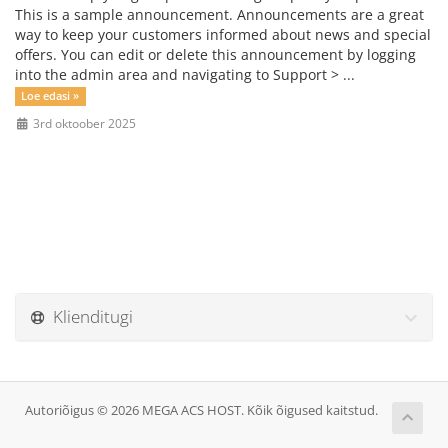
This is a sample announcement. Announcements are a great
way to keep your customers informed about news and special
offers. You can edit or delete this announcement by logging
into the admin area and navigating to Support > ...
Loe edasi »
3rd oktoober 2025
Klienditugi
Autoriõigus © 2026 MEGA ACS HOST. Kõik õigused kaitstud.