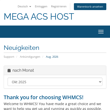
Deutsch
Einloggen
Registrieren
Warenkorb ansehen
MEGA ACS HOST
Navig
ein-/
Neuigkeiten
Support
Ankündigungen
Aug. 2026
nach Monat
Thank you for choosing WHMCS!
Welcome to WHMCS! You have made a great choice and we
want to help you get up and running as quickly as possible.