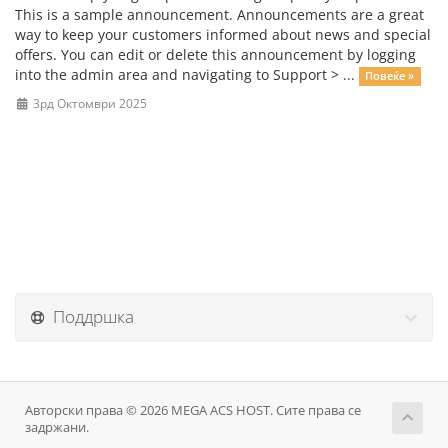
This is a sample announcement. Announcements are a great
way to keep your customers informed about news and special
offers. You can edit or delete this announcement by logging
into the admin area and navigating to Support > ...
Повеќе »
3рд Октомври 2025
Поддршка
Авторски права © 2026 MEGA ACS HOST. Сите права се
задржани.