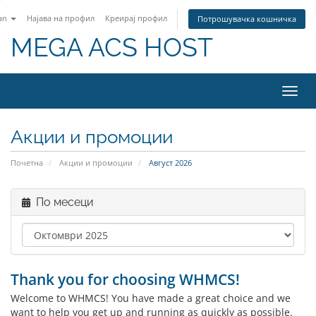
an
Најава на профил
Креирај профил
Потрошувачка кошничка
MEGA ACS HOST
Вклу
ја
нави
Акции и промоции
Почетна
Акции и промоции
Август 2026
По месеци
Thank you for choosing WHMCS!
Welcome to WHMCS! You have made a great choice and we
want to help you get up and running as quickly as possible.